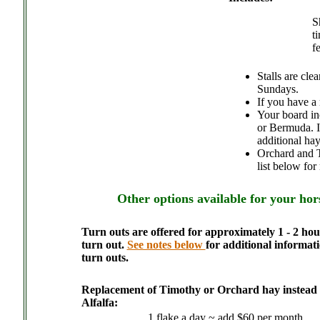
S
t
f
Stalls are cl
Sundays.
If you have a 
Your board in
or Bermuda. If
additional hay
Orchard and Ti
list below for
Other options available for your hor
Turn outs are offered for approximately 1 - 2 hou
turn out.
See notes below
for additional informat
turn outs.
Replacement of Timothy or Orchard hay instead o
Alfalfa:
1 flake a day ~ add $60 per month