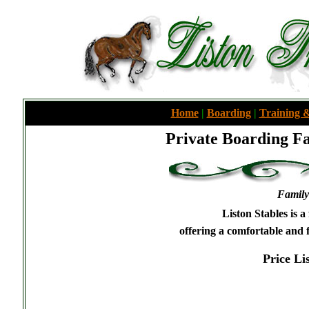
Home
|
Boarding
|
Training &
Private Boarding Fa
Family
Liston Stables is a
offering a comfortable and
Price Lis