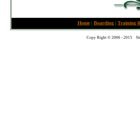
Home
|
Boarding
|
Training &
Copy Right © 2006 - 2015 Sit