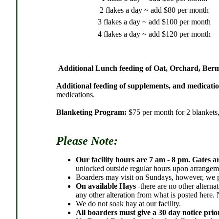
2 flakes a day ~ add $80 per month
3 flakes a day ~ add $100 per month
4 flakes a day ~ add $120 per month
.
Additional Lunch feeding of Oat, Orchard, Berm
Additional feeding of supplements, and medicatio
medications.
Blanketing Program:
$75 per month for 2 blankets,
Please Note:
Our facility hours are 7 am - 8 pm. Gates a
unlocked outside regular hours upon arrange
Boarders may visit on Sundays, however, we p
On available Hays
-there are no other altern
any other alteration from what is posted here.
We do not soak hay at our facility.
All boarders must give a 30 day notice prio