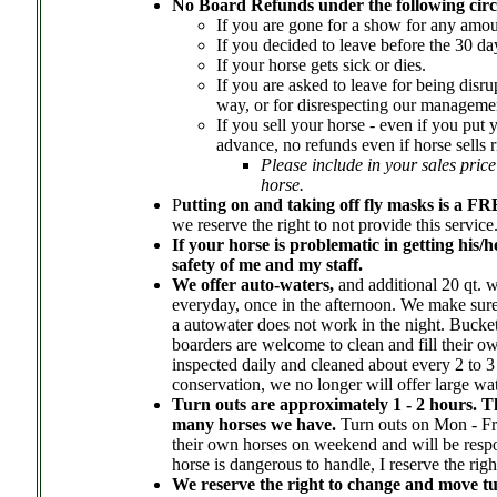
No Board Refunds under the following cir
If you are gone for a show for any amou
If you decided to leave before the 30 da
If your horse gets sick or dies.
If you are asked to leave for being disru
way, or for disrespecting our managemen
If you sell your horse - even if you put
advance, no refunds even if horse sells 
Please include in your sales price
horse.
P
utting on and taking off fly masks is a F
we reserve the right to not provide this service
If your horse is problematic in getting his/he
safety of me and my staff.
We offer auto-waters,
and additional 20 qt. w
everyday, once in the afternoon. We make sure 
a autowater does not work in the night. Buckets
boarders are welcome to clean and fill their o
inspected daily and cleaned about every 2 to 3
conservation, we no longer will offer large wat
Turn outs are approximately 1 - 2 hours. T
many horses we have.
Turn outs on Mon - Fr
their own horses on weekend and will be respon
horse is dangerous to handle, I reserve the rig
We reserve the right to change and move tur