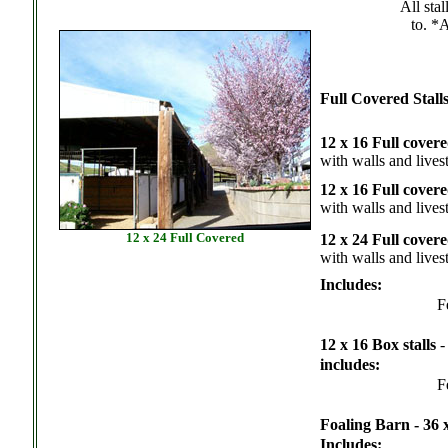
All sta
to. *
Full Covered Stall
12 x 16 Full cover
with walls and lives
12 x 16 Full cover
with walls and lives
12 x 24 Full Covered
12 x 24 Full cover
with walls and lives
Includes:
F
12 x 16 Box stalls
includes:
F
Foaling Barn - 36 
Includes: