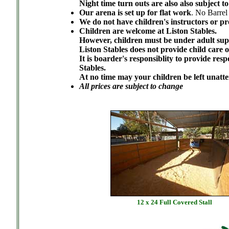
Night time turn outs are also also subject to 
Our arena is set up for flat work
. No Barrel
We do not have children's instructors or p
Children are welcome at Liston Stables.
However, children must be under adult super
Liston Stables does not provide child care 
It is boarder's responsiblity to provide resp
Stables.
At no time may your children be left unatt
All prices are subject to change
12 x 24 Full Covered Stall